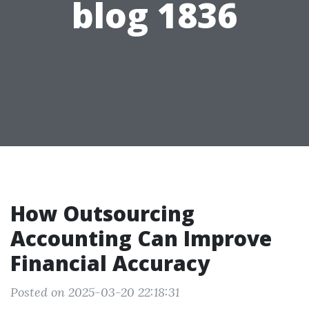
blog 1836
How Outsourcing
Accounting Can Improve
Financial Accuracy
Posted on 2025-03-20 22:18:31