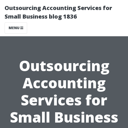
Outsourcing Accounting Services for
Small Business blog 1836
MENU
Outsourcing
Accounting
Services for
Small Business